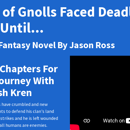
 of Gnolls Faced Deadl
Until...
 Fantasy Novel By Jason Ross
Chapters For
Journey With
sh Kren
s have crumbled and new
ts to defend his clan's land
strikes and he is left wounded
 all humans are enemies.