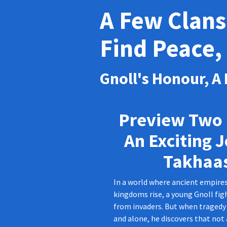
A Few Clans
Find Peace, 
Gnoll's Honour, A
Preview Two 
An Exciting 
Takhaa
In a world where ancient empire
kingdoms rise, a young Gnoll figh
from invaders. But when tragedy 
and alone, he discovers that not