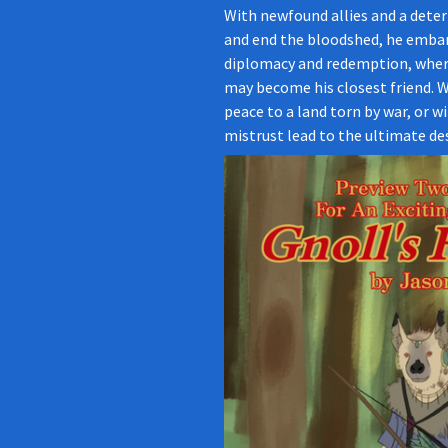
With newfound allies and a deter
and end the bloodshed, he embar
diplomacy and redemption, wher
may become his closest friend. W
peace to a land torn by war, or wi
mistrust lead to the ultimate des