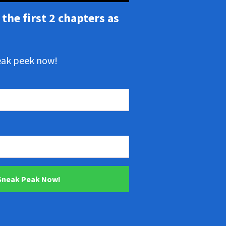
the first 2 chapters as
neak peek now!
 Sneak Peak Now!