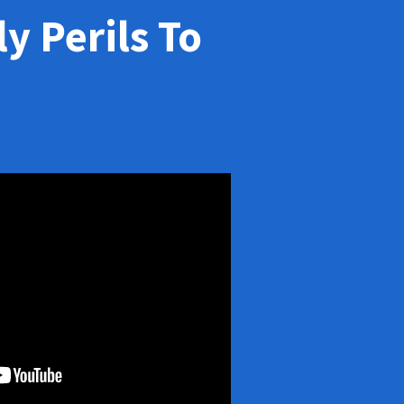
y Perils To