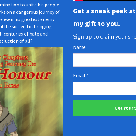
mination to unite his people
Get a sneak peek at 
ks on a dangerous journey of
e even his greatest enemy
my gift to you.
ill he succeed in bringing
ll centuries of hate and
Sign up to claim your s
truction of all?
Name
Email
Get Your